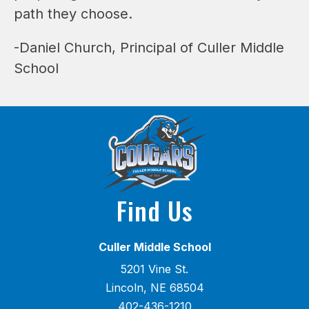
path they choose.
-Daniel Church, Principal of Culler Middle 
School
Find Us
Culler Middle School
5201 Vine St.
Lincoln, NE 68504
402-436-1210