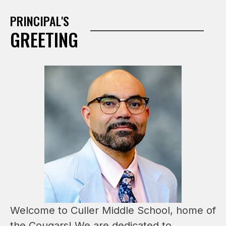
PRINCIPAL'S
GREETING
Welcome to Culler Middle School, home of 
the Cougars! We are dedicated to 