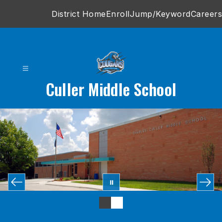
Skip
District Home
Enroll
Jump/Keyword
Careers
to
content
Culler Middle School