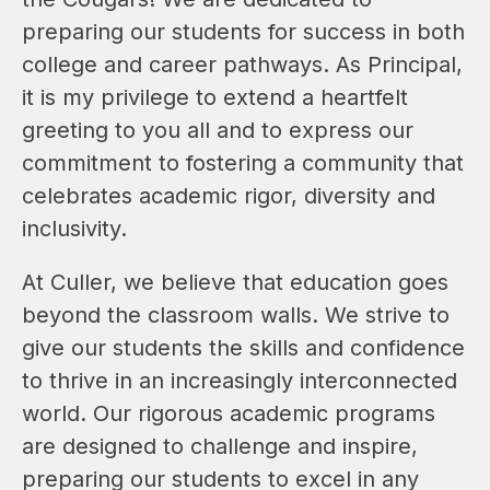
preparing our students for success in both 
college and career pathways. As Principal, 
it is my privilege to extend a heartfelt 
greeting to you all and to express our 
commitment to fostering a community that 
celebrates academic rigor, diversity and 
inclusivity.
At Culler, we believe that education goes 
beyond the classroom walls. We strive to 
give our students the skills and confidence 
to thrive in an increasingly interconnected 
world. Our rigorous academic programs 
are designed to challenge and inspire, 
preparing our students to excel in any 