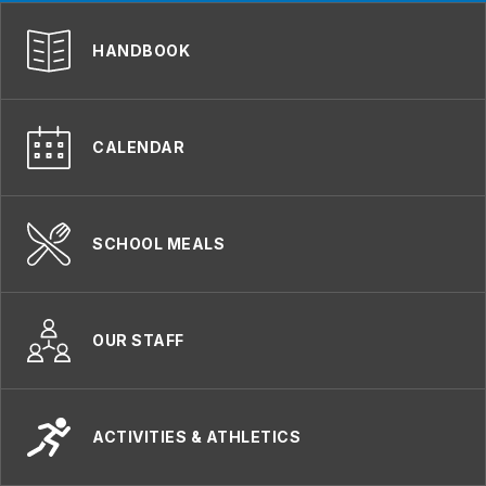
HANDBOOK
CALENDAR
SCHOOL MEALS
OUR STAFF
ACTIVITIES & ATHLETICS