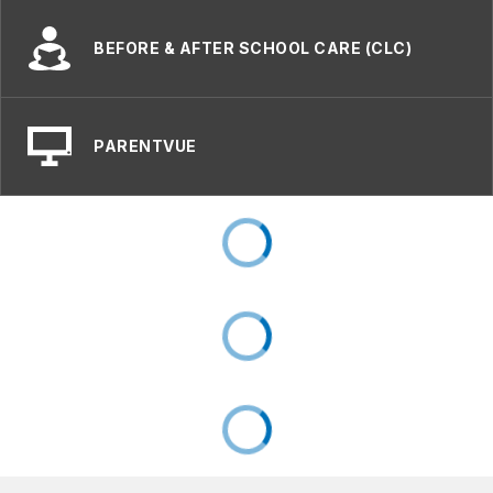
BEFORE & AFTER SCHOOL CARE (CLC)
PARENTVUE