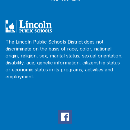
The Lincoln Public Schools District does not
discriminate on the basis of race, color, national
origin, religion, sex, marital status, sexual orientation,
disability, age, genetic information, citizenship status
or economic status in its programs, activities and
employment.