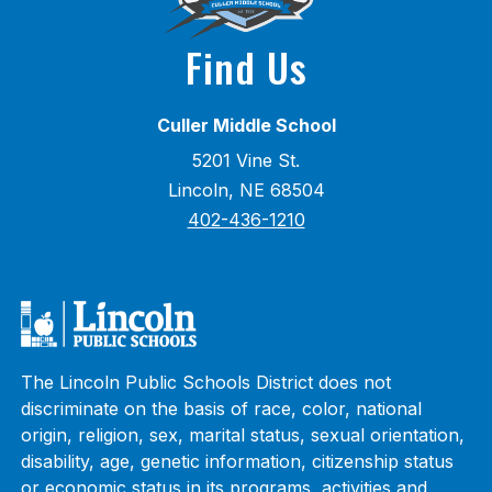
Find Us
Culler Middle School
5201 Vine St.
Lincoln, NE 68504
402-436-1210
The Lincoln Public Schools District does not
discriminate on the basis of race, color, national
origin, religion, sex, marital status, sexual orientation,
disability, age, genetic information, citizenship status
or economic status in its programs, activities and